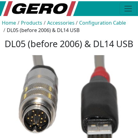
Home
Products
Accessories
Configuration Cable
DL05 (before 2006) & DL14 USB
DL05 (before 2006) & DL14 USB