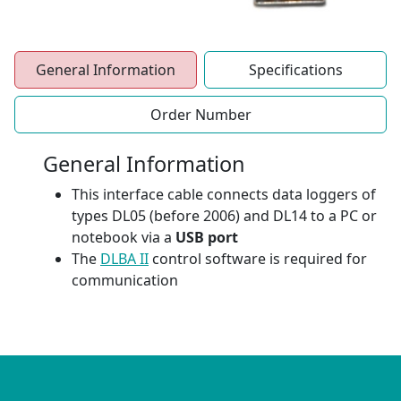
General Information
Specifications
Order Number
General Information
This interface cable connects data loggers of
types DL05 (before 2006) and DL14 to a PC or
notebook via a
USB port
The
DLBA II
control software is required for
communication