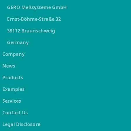
GERO Meßsysteme GmbH
Ernst-Böhme-Straße 32
38112 Braunschweig
Germany
Company
News
Products
Examples
Services
Contact Us
Legal Disclosure