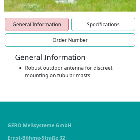
General Information
Specifications
Order Number
General Information
Robust outdoor antenna for discreet
mounting on tubular masts
GERO Meßsysteme GmbH
Ernst-Böhme-Straße 32