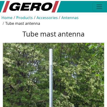
Home
Products
Accessories
Antennas
Tube mast antenna
Tube mast antenna