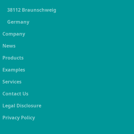
38112 Braunschweig
Germany
Company
News
Products
Examples
Services
Contact Us
Legal Disclosure
Privacy Policy